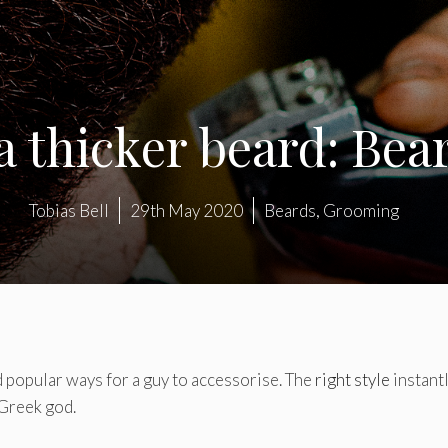
 thicker beard: Bea
Tobias Bell
29th May 2020
Beards
,
Grooming
 popular ways for a guy to accessorise. The
right style
instant
 Greek god.