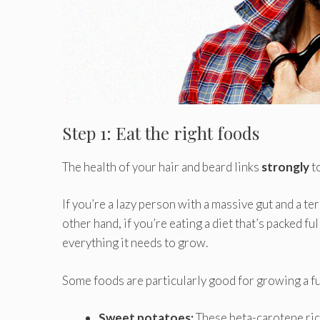
Step 1: Eat the right foods
The health of your hair and beard links
strongly
t
If you’re a lazy person with a massive gut and a te
other hand, if you’re eating a diet that’s packed fu
everything it needs to grow.
Some foods are particularly good for growing a ful
Sweet potatoes:
These beta-carotene ric