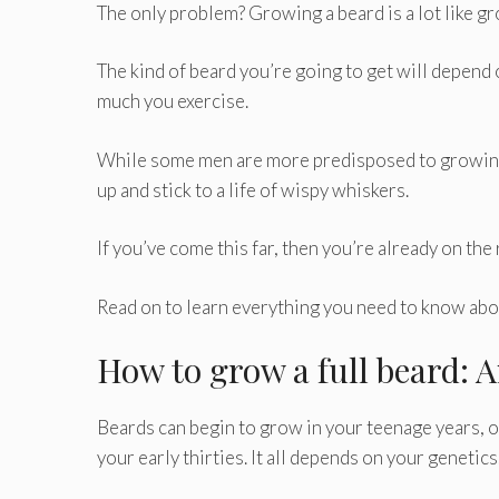
The only problem? Growing a beard is a lot like gr
The kind of beard you’re going to get will depend 
much you exercise.
While some men are more predisposed to growing a
up and stick to a life of wispy whiskers.
If you’ve come this far, then you’re already on the
Read on to learn everything you need to know abou
How to grow a full beard: 
Beards can begin to grow in your teenage years, or 
your early thirties. It all depends on your genetics