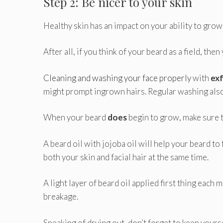
Step 2: Be nicer to your skin
Healthy skin has an impact on your ability to grow
After all, if you think of your beard as a field, the
Cleaning and washing your face properly
with
exf
might prompt ingrown hairs. Regular washing als
When your beard
does
begin to grow, make sure t
A beard oil with jojoba oil will help your beard to 
both your skin and facial hair at the same time.
A light layer of beard oil applied first thing each
breakage.
Speaking of drying out, don’t forget to keep yoursel