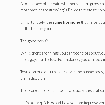
A lot like any other hair, whether you
can grow an 
most part, beard growing is linked to testosteron
Unfortunately, the
same hormone
that helps you
of the hair on your head.
The good news?
While there are things you can’t control about your
most guys can follow. For instance, you can look 
Testosterone occurs naturally in the human body, 
on medication.
There are also certain foods and activities that ca
Let’s take a quick look at how you can improve you