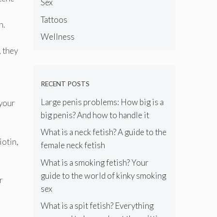
Sex
Tattoos
h.
Wellness
, they
RECENT POSTS
Large penis problems: How big is a
 your
big penis? And how to handle it
What is a neck fetish? A guide to the
iotin,
female neck fetish
What is a smoking fetish? Your
guide to the world of kinky smoking
r
sex
What is a spit fetish? Everything