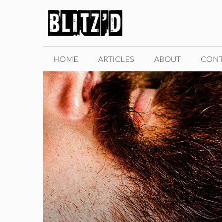
Skip
to
content
HOME
ARTICLES
ABOUT
CONT