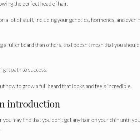
owing the perfect head of hair.
on a lot of stuff, including your genetics, hormones, and even
 fuller beard than others, that doesn’t mean that you should
 right path to success.
t how to grow a full beard that looks and feels incredible.
An introduction
you may find that you don’t get any hair on your chin until you
.