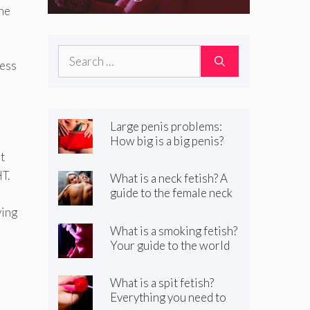
Your guide to the
the
world of kinky
Search
smoking sex
ness
for:
Large penis problems:
How big is a big penis?
And how to handle it
t
T.
What is a neck fetish? A
guide to the female neck
fetish
ying
What is a smoking fetish?
Your guide to the world
of kinky smoking sex
What is a spit fetish?
Everything you need to