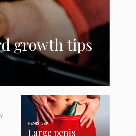
rd growth tips
ly
PENIS
,
SEX
Large penis