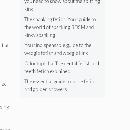
you need to know about the spitting
kink
The spanking fetish: Your guide to
the world of spanking BDSM and
kinky spanking
Your indispensable guide to the
 that
wedgie fetish and wedgie kink
Odontophilia: The dental fetish and
teeth fetish explained
The essential guide to urine fetish
rize
and golden showers
using
lps to