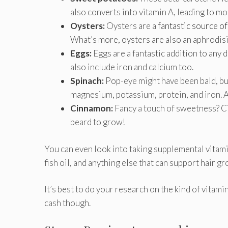
also converts into vitamin A, leading to mo
Oysters:
Oysters are a
fantastic source of
What’s more, oysters are also an aphrodisi
Eggs:
Eggs are a fantastic addition to any 
also include iron and calcium too.
Spinach:
Pop-eye might have been bald, but 
magnesium, potassium, protein, and iron. A
Cinnamon:
Fancy a touch of sweetness? Ci
beard to grow!
You can even look into taking supplemental vitamin
fish oil, and anything else that can support hair gr
It’s best to do your research on the kind of vitami
cash though.