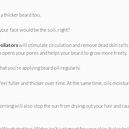
 a thicker beard too.
n your face would be the soil, right?
oliators
will stimulate circulation and remove dead skin cells
o opens your pores and helps your beard to grow more freely.
hat you’re applying beard oil regularly.
feel fuller and thicker over time. At the same time, oils moistu
 morning will also stop the sun from drying out your hair and ca
f hydrated too. Water isn’t just great for your skin; it also he