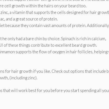
re cell growth within the hairs on your beard too.
 zinc
, a vitamin that supports the cells designed for hair growt
ac, and a great source of protein.
diet because they contain vast amounts of protein. Additionally
he only had a bare chin by choice. Spinach is rich in calcium,
ll of these things contribute to excellent beard growth.
nnamon supports the flow of oxygen in hair follicles, helping
s for hair growth if you like. Check out options that include b
owth, (including zinc).
ns that will work best for you before you start spending all you