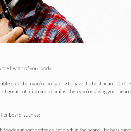
o the health of your body.
rrible diet, then you’re not going to have the best beard. On the
ll of great nutrition and vitamins, then you’re giving your beard
ler beard, such as:
h foods support better cell growth in the beard. The beta car