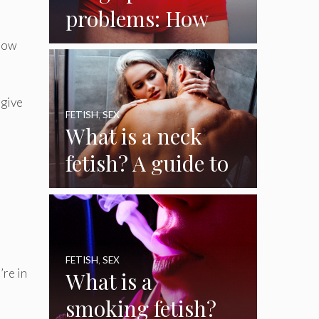
problems: How
big is a big penis?
 how
And how to
handle it
 give
FETISH
,
SEX
What is a neck
fetish? A guide to
the female neck
fetish
FETISH
,
SEX
’re in
What is a
smoking fetish?