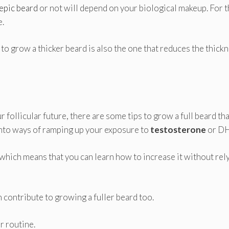
epic beard
or not will depend on your biological makeup. For 
e.
 to grow a thicker beard is also the one that reduces the thick
 follicular future, there are some tips to grow a full beard tha
into ways of ramping up your exposure to
testosterone
or DH
which means that you can learn how to increase it without rel
n contribute to growing a fuller beard too.
r routine.