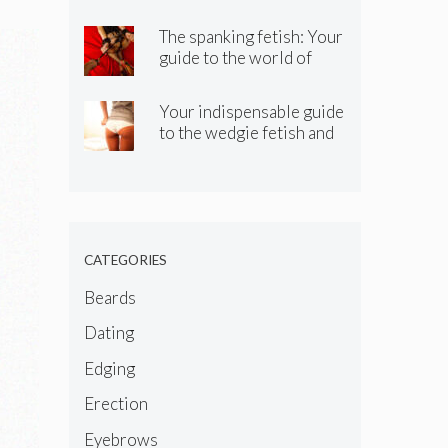
know about the spitting
kink
The spanking fetish: Your
guide to the world of
spanking BDSM and kinky
spanking
Your indispensable guide
to the wedgie fetish and
wedgie kink
CATEGORIES
Beards
Dating
Edging
Erection
Eyebrows