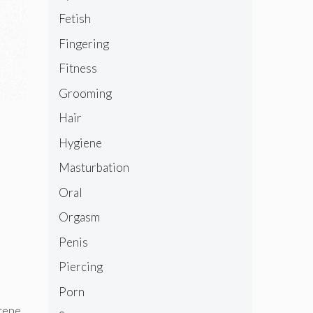
Fetish
Fingering
Fitness
Grooming
Hair
Hygiene
Masturbation
Oral
Orgasm
Penis
Piercing
Porn
otene