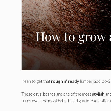
How to grow a
Keen to get that
rough n’ ready
lumberjack look?
These days, beards are one of the most
stylish
and
turns even the most baby-faced guy into a replica