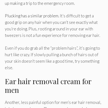
up making a trip to the emergency room.
Plucking has a similar problem
. It’s difficult to get a
good grip on any hair when you can’t see exactly what
you’re doing. Plus, rooting around in your ear with
tweezers is not a fun experience for removing ear hair.
Even if you do grab all the “problem hairs”, it’s going to
hurt like crazy. If slowly pulling a bunch of hairs out of
your skin doesn’t seem like a good time, try something
else.
Ear hair removal cream for
men
Another, less painful option for men’s ear hair removal,