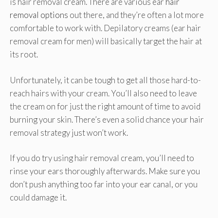
is hair removal cream. There are various ear
hair
removal options
out there, and they’re often a lot more
comfortable to work with. Depilatory creams (ear hair
removal cream for men) will basically target the hair at
its root.
Unfortunately, it can be tough to get all those hard-to-
reach hairs with your cream. You’ll also need to leave
the cream on for just the right amount of time to avoid
burning your skin. There’s even a solid chance your hair
removal strategy just won’t work.
If you do try using hair removal cream, you’ll need to
rinse your ears thoroughly afterwards. Make sure you
don’t push anything too far into your ear canal, or you
could damage it.