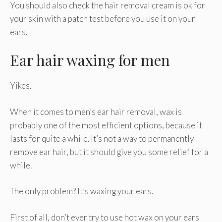
You should also check the hair removal cream is ok for
your skin with a patch test before you use it on your
ears.
Ear hair waxing for men
Yikes.
When it comes to men’s ear hair removal, wax is
probably one of the most efficient options, because it
lasts for quite a while. It’s not a way to permanently
remove ear hair, but it should give you some relief for a
while.
The only problem? It’s waxing your ears.
First of all, don’t ever try to use hot wax on your ears