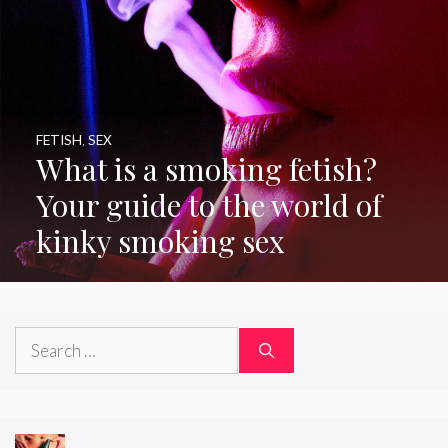
FETISH
,
SEX
What is a smoking fetish?
Your guide to the world of
kinky smoking sex
Search
for: