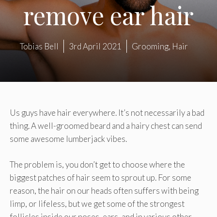
remove ear hair
Tobias Bell
3rd April 2021
Grooming
,
Hair
Us guys have hair everywhere. It’s not necessarily a bad
thing. A well-groomed beard and a hairy chest can send
some awesome lumberjack vibes.
The problem is, you don’t get to choose where the
biggest patches of hair seem to sprout up. For some
reason, the hair on our heads often suffers with being
limp, or lifeless, but we get some of the strongest
follicles inside our noses, ears, and in various other