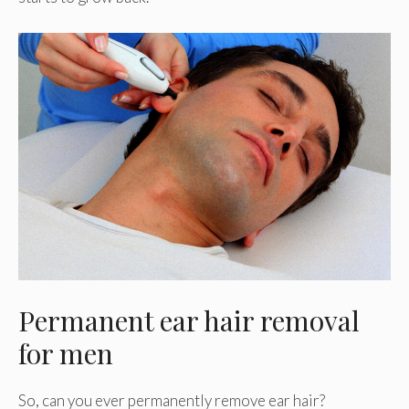
Permanent ear hair removal
for men
So, can you ever permanently remove ear hair?