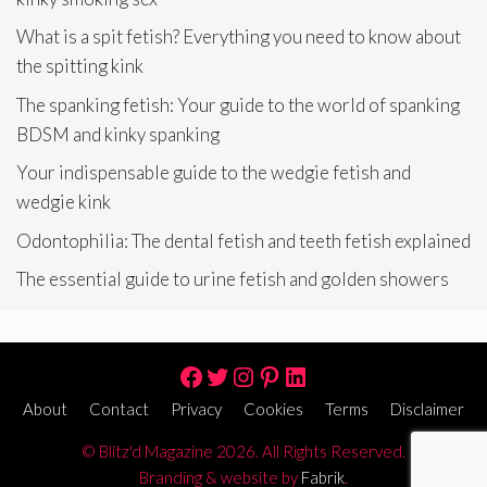
What is a spit fetish? Everything you need to know about
the spitting kink
The spanking fetish: Your guide to the world of spanking
BDSM and kinky spanking
Your indispensable guide to the wedgie fetish and
wedgie kink
Odontophilia: The dental fetish and teeth fetish explained
The essential guide to urine fetish and golden showers
Facebook
Twitter
Instagram
Pinterest
LinkedIn
About
Contact
Privacy
Cookies
Terms
Disclaimer
© Blitz'd Magazine 2026. All Rights Reserved.
Branding & website by
Fabrik
.