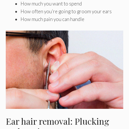
How much you want to spend
How often you’re going to groom your ears
How much pain you can handle
Ear hair removal: Plucking