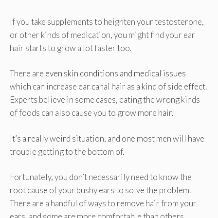
If you take supplements to heighten your testosterone,
or other kinds of medication, you might find your ear
hair starts to grow a lot faster too.
There are
even skin conditions and medical issues
which can increase ear canal hair as a kind of side effect.
Experts believe in some cases, eating the wrong kinds
of foods can also cause you to grow more hair.
It’s a really weird situation, and one most men will have
trouble getting to the bottom of.
Fortunately, you don’t necessarily need to know the
root cause of your bushy ears to solve the problem.
There are a handful of ways to remove hair from your
ears, and some are more comfortable than others.