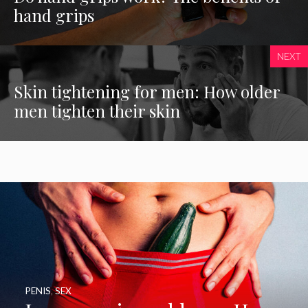
hand grips
NEXT
Skin tightening for men: How older
men tighten their skin
PENIS
,
SEX