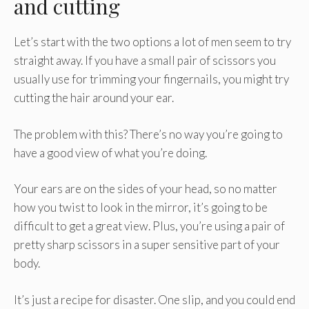
and cutting
Let’s start with the two options a lot of men seem to try
straight away. If you have a small pair of scissors you
usually use for trimming your fingernails, you might try
cutting the hair around your ear.
The problem with this? There’s no way you’re going to
have a good view of what you’re doing.
Your ears are on the sides of your head, so no matter
how you twist to look in the mirror, it’s going to be
difficult to get a great view. Plus, you’re using a pair of
pretty sharp scissors in a super sensitive part of your
body.
It’s just a recipe for disaster. One slip, and you could end