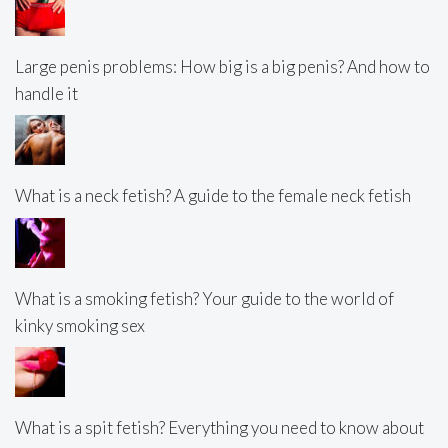
Large penis problems: How big is a big penis? And how to
handle it
What is a neck fetish? A guide to the female neck fetish
What is a smoking fetish? Your guide to the world of
kinky smoking sex
What is a spit fetish? Everything you need to know about