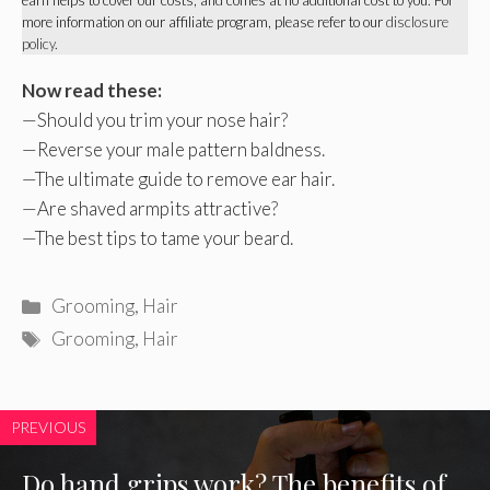
more information on our affiliate program, please refer to our
disclosure
policy
.
Now read these:
—
Should you trim your nose hair
?
—
Reverse your male pattern baldness
.
—
The ultimate guide to remove ear hair
.
—
Are shaved armpits attractive
?
—
The best tips to tame your beard
.
Categories
Grooming
,
Hair
Tags
Grooming
,
Hair
PREVIOUS
Do hand grips work? The benefits of