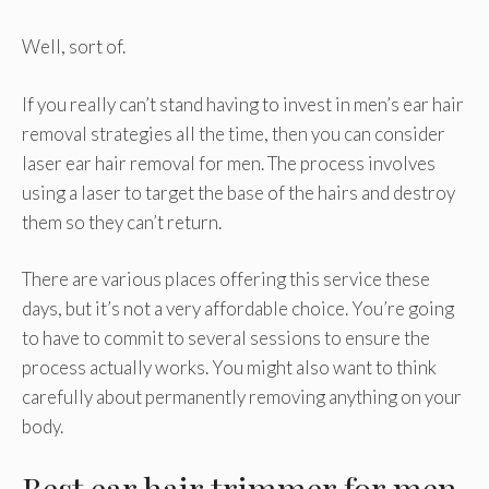
Well, sort of.
If you really can’t stand having to invest in men’s ear hair
removal strategies all the time, then you can consider
laser ear hair removal for men. The process involves
using a laser to target the base of the hairs and destroy
them so they can’t return.
There are various places offering this service these
days, but it’s not a very affordable choice. You’re going
to have to commit to several sessions to ensure the
process actually works. You might also want to think
carefully about permanently removing anything on your
body.
Best ear hair trimmer for men