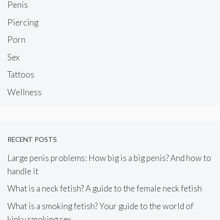
Penis
Piercing
Porn
Sex
Tattoos
Wellness
RECENT POSTS
Large penis problems: How big is a big penis? And how to
handle it
What is a neck fetish? A guide to the female neck fetish
What is a smoking fetish? Your guide to the world of
kinky smoking sex