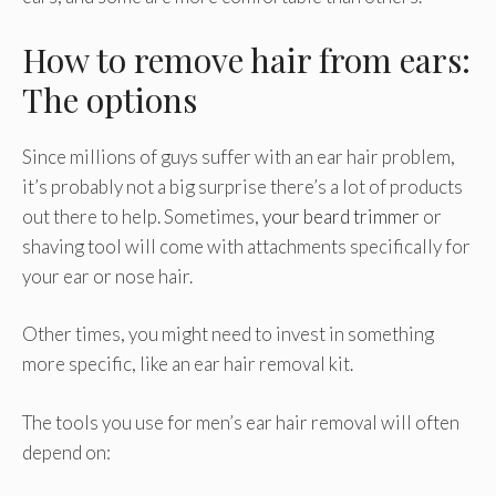
How to remove hair from ears:
The options
Since millions of guys suffer with an ear hair problem,
it’s probably not a big surprise there’s a lot of products
out there to help. Sometimes,
your beard trimmer
or
shaving tool will come with attachments specifically for
your ear or nose hair.
Other times, you might need to invest in something
more specific, like an ear hair removal kit.
The tools you use for men’s ear hair removal will often
depend on: