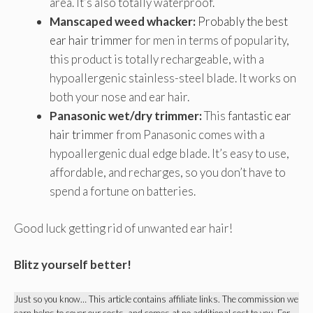
area. It’s also totally waterproof.
Manscaped weed whacker:
Probably the best
ear hair trimmer
for men in terms of popularity,
this product is totally rechargeable, with a
hypoallergenic stainless-steel blade. It works on
both your nose and ear hair.
Panasonic wet/dry trimmer:
This
fantastic ear
hair trimmer
from Panasonic comes with a
hypoallergenic dual edge blade. It’s easy to use,
affordable, and recharges, so you don’t have to
spend a fortune on batteries.
Good luck getting rid of unwanted ear hair!
Blitz yourself better!
Just so you know… This article contains affiliate links. The commission we
earn helps to cover our costs, and comes at no additional cost to you. For