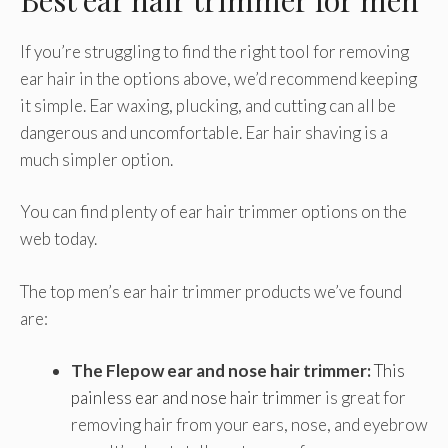
If you’re struggling to find the right tool for removing
ear hair in the options above, we’d recommend keeping
it simple. Ear waxing, plucking, and cutting can all be
dangerous and uncomfortable. Ear hair shaving is a
much simpler option.
You can find plenty of ear hair trimmer options on the
web today.
The top men’s ear hair trimmer products we’ve found
are:
The Flepow ear and nose hair trimmer:
This
painless ear and nose hair trimmer
is great for
removing hair from your ears, nose, and eyebrow