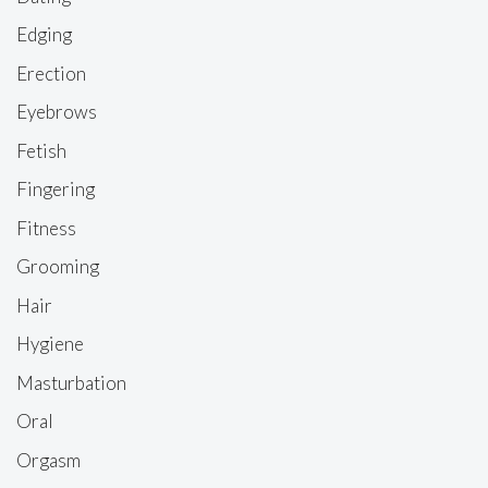
Edging
Erection
Eyebrows
Fetish
Fingering
Fitness
Grooming
Hair
Hygiene
Masturbation
Oral
Orgasm