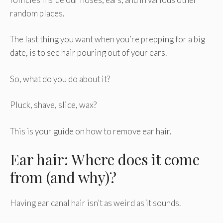
random places.
The last thing you want when you’re prepping for a big
date, is to see hair pouring out of your ears.
So, what do you do about it?
Pluck, shave, slice, wax?
This is your guide on how to remove ear hair.
Ear hair: Where does it come
from (and why)?
Having ear canal hair isn’t as weird as it sounds.