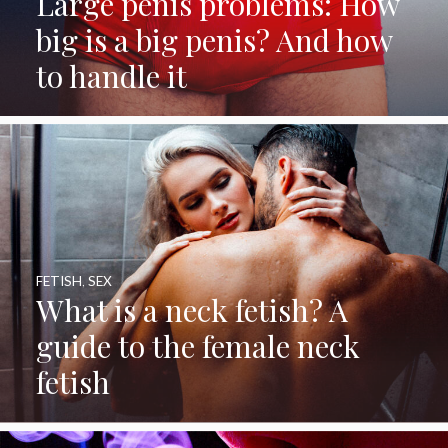
Large penis problems: How
big is a big penis? And how
to handle it
FETISH
,
SEX
What is a neck fetish? A
guide to the female neck
fetish