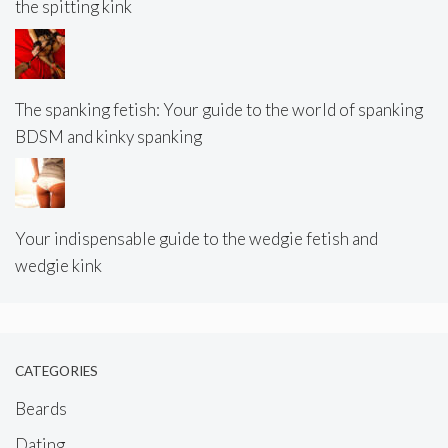
the spitting kink
The spanking fetish: Your guide to the world of spanking
BDSM and kinky spanking
Your indispensable guide to the wedgie fetish and
wedgie kink
CATEGORIES
Beards
Dating