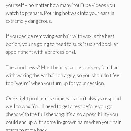
yourself – no matter how many YouTube videos you
watch to prepare. Pouring hot wax into your ears is
extremely dangerous.
If you decide removing ear hair with wax is the best
option, you’re going to need to suck it up and book an
appointment with a professional.
The good news? Most beauty salons are very familiar
with waxing the ear hair on a guy, so you shouldn’t feel
too “weird” when you turn up for your session.
One slight problem is some ears don’t always respond
well to wax. You’ll need to get a test before you go
ahead with the full shebang. It’s also a possibility you
could end up with some in-grown hairs when your hair
starts to grow back.