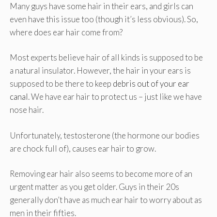
Many guys have some hair in their ears, and girls can
even have this issue too (though it’s less obvious). So,
where does ear hair come from?
Most experts believe hair of all kinds is supposed to be
a natural insulator. However, the hair in your ears is
supposed to be there to keep
debris out of your ear
canal
. We have ear hair to protect us – just like we have
nose hair.
Unfortunately, testosterone (the hormone our bodies
are chock full of), causes ear hair to grow.
Removing ear hair also seems to become more of an
urgent matter as you get older. Guys in their 20s
generally don’t have as much ear hair to worry about as
men in their fifties.