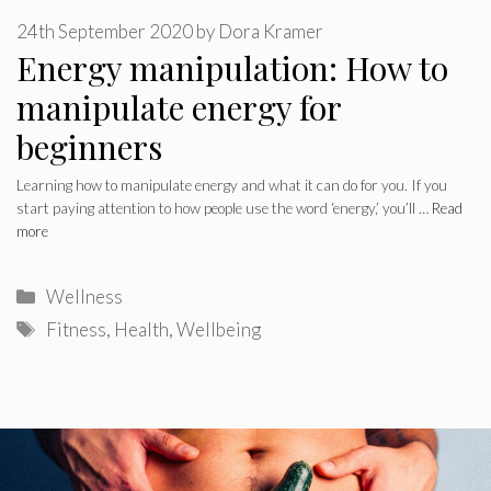
24th September 2020
by
Dora Kramer
Energy manipulation: How to
manipulate energy for
beginners
Learning how to manipulate energy and what it can do for you. If you
start paying attention to how people use the word ‘energy,’ you’ll …
Read
more
Categories
Wellness
Tags
Fitness
,
Health
,
Wellbeing