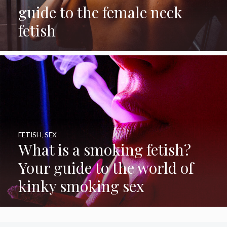
guide to the female neck
fetish
FETISH
,
SEX
What is a smoking fetish?
Your guide to the world of
kinky smoking sex