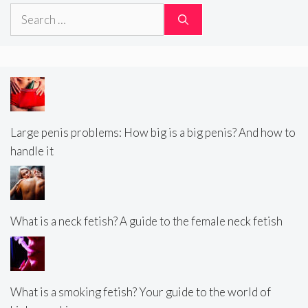
Search
for:
Large penis problems: How big is a big penis? And how to
handle it
What is a neck fetish? A guide to the female neck fetish
What is a smoking fetish? Your guide to the world of