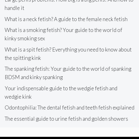
handle it
What is a neck fetish? A guide to the female neck fetish
What is a smoking fetish? Your guide to the world of
kinky smoking sex
What is a spit fetish? Everything you need to know about
the spitting kink
The spanking fetish: Your guide to the world of spanking
BDSM and kinky spanking
Your indispensable guide to the wedgie fetish and
wedgie kink
Odontophilia: The dental fetish and teeth fetish explained
The essential guide to urine fetish and golden showers