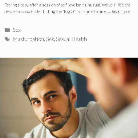
Feeling sleepy after a session of self-love isn’t unusual. We’ve all felt the
desire to snooze after hitting the “Big O” from time to time. …
Read more
Categories
Sex
Tags
Masturbation
,
Sex
,
Sexual Health