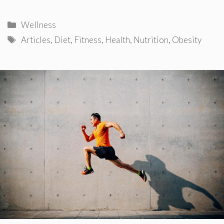
Categories
Wellness
Tags
Articles
,
Diet
,
Fitness
,
Health
,
Nutrition
,
Obesity