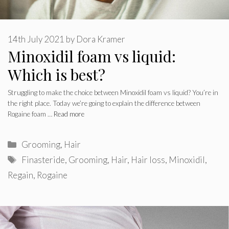
14th July 2021
by
Dora Kramer
Minoxidil foam vs liquid:
Which is best?
Struggling to make the choice between Minoxidil foam vs liquid? You’re in
the right place. Today we’re going to explain the difference between
Rogaine foam …
Read more
Categories
Grooming
,
Hair
Tags
Finasteride
,
Grooming
,
Hair
,
Hair loss
,
Minoxidil
,
Regain
,
Rogaine