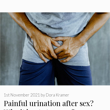
1st November 2021
by
Dora Kramer
Painful urination after sex?