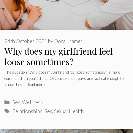
24th October 2021
by
Dora Kramer
Why does my girlfriend feel
loose sometimes?
The question “Why does my girlfriend feel loose sometimes?” is more
common than you’d think. Of course, most guys are tactical enough to
know they …
Read more
Categories
Sex
,
Wellness
Tags
Relationships
,
Sex
,
Sexual Health