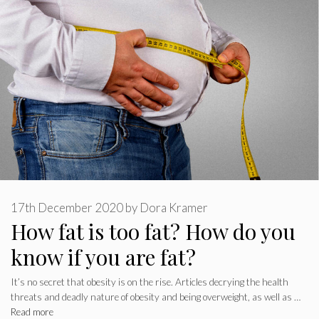
17th December 2020
by
Dora Kramer
How fat is too fat? How do you
know if you are fat?
It’s no secret that obesity is on the rise. Articles decrying the health
threats and deadly nature of obesity and being overweight, as well as …
Read more