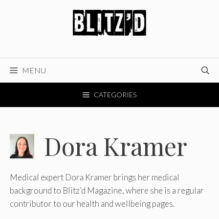
Skip
to
content
MENU
CATEGORIES
Dora Kramer
Medical expert Dora Kramer brings her medical
background to Blitz’d Magazine, where she is a regular
contributor to our health and wellbeing pages.