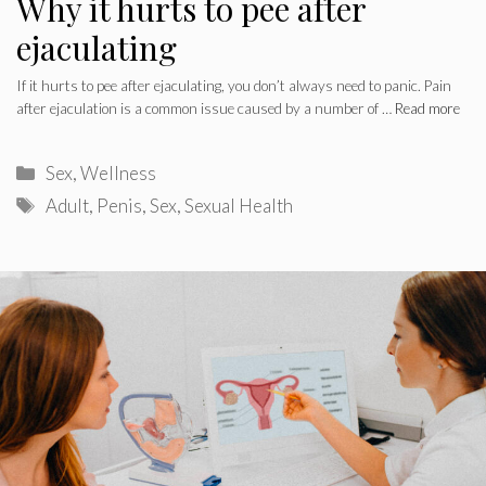
Why it hurts to pee after
ejaculating
If it hurts to pee after ejaculating, you don’t always need to panic. Pain
after ejaculation is a common issue caused by a number of …
Read more
Categories
Sex
,
Wellness
Tags
Adult
,
Penis
,
Sex
,
Sexual Health