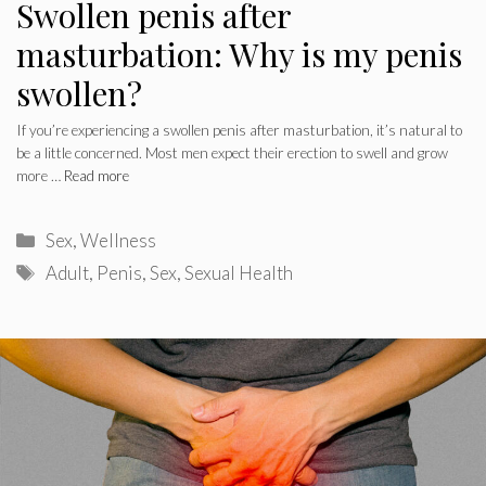
Swollen penis after
masturbation: Why is my penis
swollen?
If you’re experiencing a swollen penis after masturbation, it’s natural to
be a little concerned. Most men expect their erection to swell and grow
more …
Read more
Categories
Sex
,
Wellness
Tags
Adult
,
Penis
,
Sex
,
Sexual Health