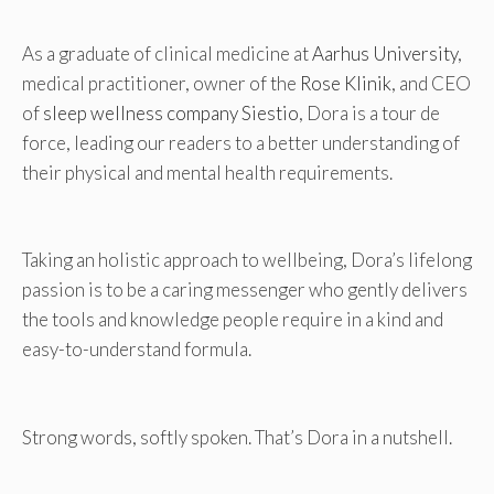
As a graduate of clinical medicine at
Aarhus University
,
medical practitioner, owner of the
Rose Klinik
, and CEO
of
sleep wellness company Siestio
, Dora is a tour de
force, leading our readers to a better understanding of
their physical and mental health requirements.
Taking an holistic approach to wellbeing, Dora’s lifelong
passion is to be a caring messenger who gently delivers
the tools and knowledge people require in a kind and
easy-to-understand formula.
Strong words, softly spoken. That’s Dora in a nutshell.