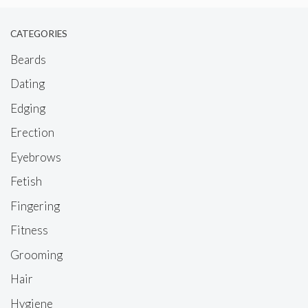
CATEGORIES
Beards
Dating
Edging
Erection
Eyebrows
Fetish
Fingering
Fitness
Grooming
Hair
Hygiene