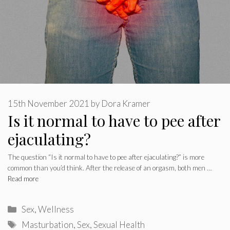
15th November 2021
by
Dora Kramer
Is it normal to have to pee after
ejaculating?
The question “Is it normal to have to pee after ejaculating?” is more
common than you’d think. After the release of an orgasm, both men …
Read more
Categories
Sex
,
Wellness
Tags
Masturbation
,
Sex
,
Sexual Health