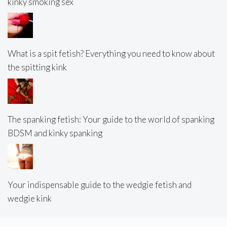
kinky smoking sex
What is a spit fetish? Everything you need to know about
the spitting kink
The spanking fetish: Your guide to the world of spanking
BDSM and kinky spanking
Your indispensable guide to the wedgie fetish and
wedgie kink