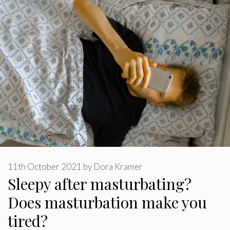
11th October 2021
by
Dora Kramer
Sleepy after masturbating?
Does masturbation make you
tired?