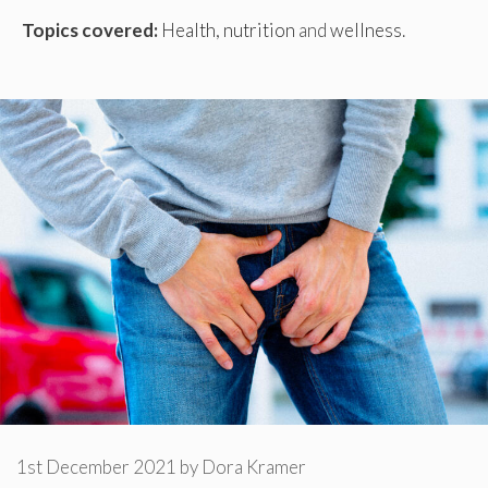
Topics covered:
Health
,
nutrition
and
wellness
.
1st December 2021
by
Dora Kramer