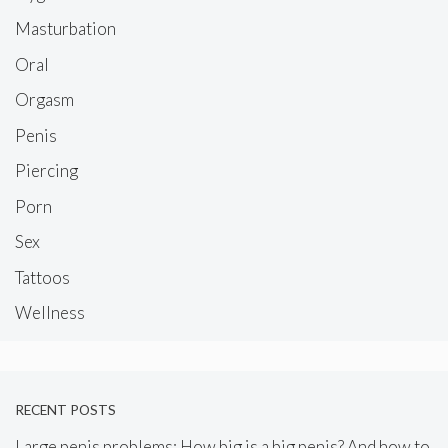
Masturbation
Oral
Orgasm
Penis
Piercing
Porn
Sex
Tattoos
Wellness
RECENT POSTS
Large penis problems: How big is a big penis? And how to