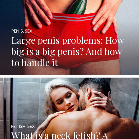
PENIS
,
SEX
Large penis problems: How
big is a big penis? And how
to handle it
FETISH
,
SEX
What is a neck fetish? A