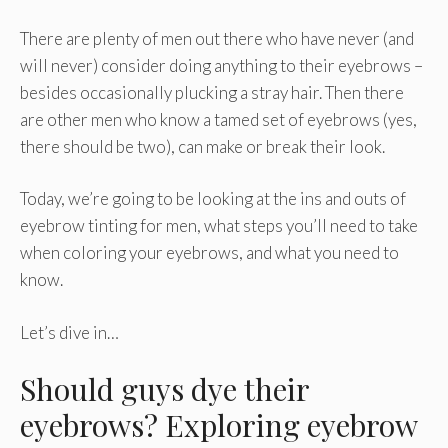
There are plenty of men out there who have never (and
will never) consider doing anything to their eyebrows –
besides occasionally plucking a stray hair. Then there
are other men who know a tamed set of eyebrows (yes,
there should be two), can make or break their look.
Today, we’re going to be looking at the ins and outs of
eyebrow tinting for men, what steps you’ll need to take
when coloring your eyebrows, and what you need to
know.
Let’s dive in…
Should guys dye their
eyebrows? Exploring eyebrow