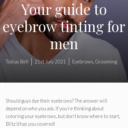
Your guide to
eyebrow tinting for
men
Tobias Bell
21st July 2021
Eyebrows
,
Grooming
Should guys dye their eyebrows? The answer will
depend on who you ask. If you’re thinking about
coloring your eyebrows, but don’t know where to start,
Blitz’d has you covered!