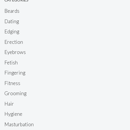
CATEGORIES
Beards
Dating
Edging
Erection
Eyebrows
Fetish
Fingering
Fitness
Grooming
Hair
Hygiene
Masturbation