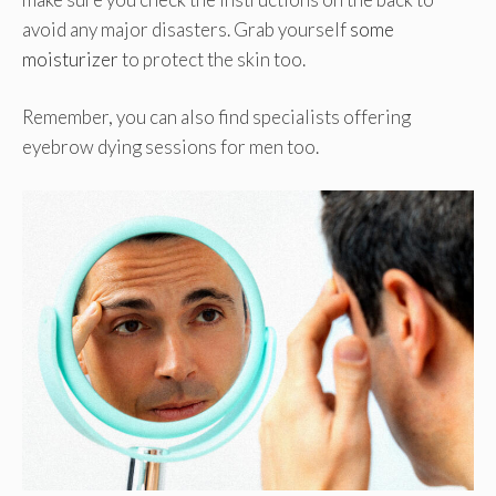
avoid any major disasters. Grab yourself
some
moisturizer
to protect the skin too.
Remember, you can also find specialists offering
eyebrow dying sessions for men too.