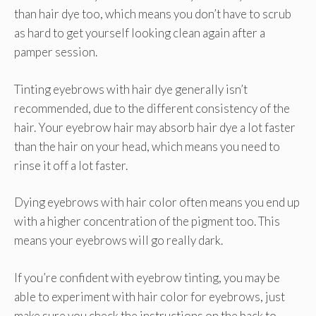
than hair dye too, which means you don’t have to scrub
as hard to get yourself looking clean again after a
pamper session.
Tinting eyebrows with hair dye generally isn’t
recommended, due to the different consistency of the
hair. Your eyebrow hair may absorb hair dye a lot faster
than the hair on your head, which means you need to
rinse it off a lot faster.
Dying eyebrows with hair color often means you end up
with a higher concentration of the pigment too. This
means your eyebrows will go really dark.
If you’re confident with eyebrow tinting, you may be
able to experiment with hair color for eyebrows, just
make sure you check the instructions on the back to