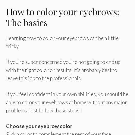
How to color your eyebrows:
The basics
Learning how to color your eyebrows can be a little
tricky.
If you’re super concerned you’re not going to end up
with the right color or results, it’s probably best to
leave this job to the professionals.
If you feel confident in your own abilities, you should be
able to color your eyebrows at home without any major
problems, just follow these steps:
Choose your eyebrow color
Pick a color to complement the rest of your face.