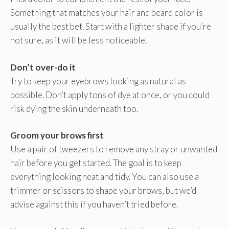
Something that matches your hair and beard color is
usually the best bet. Start with a lighter shade if you’re
not sure, as it will be less noticeable.
Don’t over-do it
Try to keep your eyebrows looking as natural as
possible. Don’t apply tons of dye at once, or you could
risk dying the skin underneath too.
Groom your brows first
Use a pair of tweezers to remove any stray or unwanted
hair before you get started. The goal is to keep
everything looking neat and tidy. You can also use a
trimmer or scissors to shape your brows, but we’d
advise against this if you haven’t tried before.