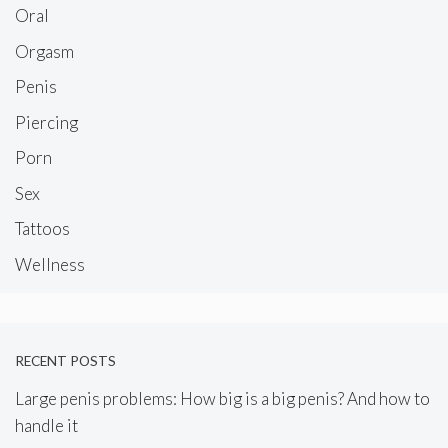
Oral
Orgasm
Penis
Piercing
Porn
Sex
Tattoos
Wellness
RECENT POSTS
Large penis problems: How big is a big penis? And how to
handle it