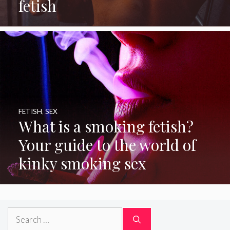
fetish
FETISH
,
SEX
What is a smoking fetish?
Your guide to the world of
kinky smoking sex
Search
for: