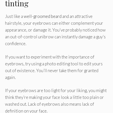
tinting
Just like a
well-groomed beard
and an attractive
hairstyle, your eyebrows can either complement your
appearance, or damage it. You’ve probably noticed how
an out-of-control unibrow can instantly damage a guy’s
confidence.
If you want to experiment with the importance of
eyebrows, try using a photo editing tool to edit yours
out of existence. You’ll never take them for granted
again.
If your eyebrows are too light for your liking, you might
think they’re making your face look a little too plain or
washed out. Lack of eyebrows also means lack of
definition on your face.