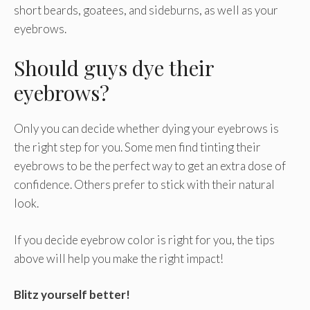
short beards, goatees, and sideburns, as well as your
eyebrows.
Should guys dye their
eyebrows?
Only you can decide whether dying your eyebrows is
the right step for you. Some men find tinting their
eyebrows to be the perfect way to get an extra dose of
confidence. Others prefer to stick with their natural
look.
If you decide eyebrow color is right for you, the tips
above will help you make the right impact!
Blitz yourself better!