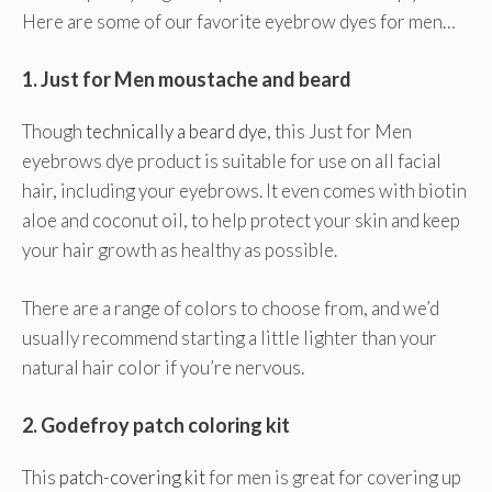
Here are some of our favorite eyebrow dyes for men…
1.
Just for Men moustache and beard
Though
technically a beard dye
, this Just for Men
eyebrows dye product is suitable for use on all facial
hair, including your eyebrows. It even comes with biotin
aloe and coconut oil, to help protect your skin and keep
your hair growth as healthy as possible.
There are a range of colors to choose from, and we’d
usually recommend starting a little lighter than your
natural hair color if you’re nervous.
2.
Godefroy patch coloring kit
This
patch-covering kit
for men is great for covering up