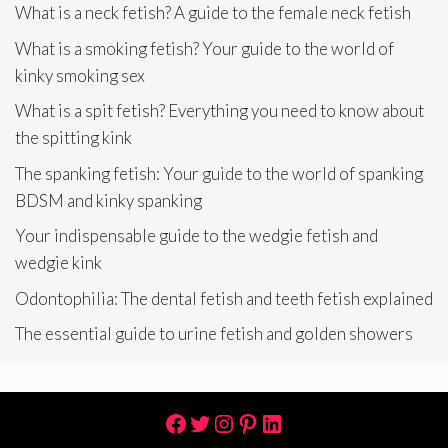
What is a neck fetish? A guide to the female neck fetish
What is a smoking fetish? Your guide to the world of
kinky smoking sex
What is a spit fetish? Everything you need to know about
the spitting kink
The spanking fetish: Your guide to the world of spanking
BDSM and kinky spanking
Your indispensable guide to the wedgie fetish and
wedgie kink
Odontophilia: The dental fetish and teeth fetish explained
The essential guide to urine fetish and golden showers
Facebook
Twitter
Instagram
Pinterest
LinkedIn