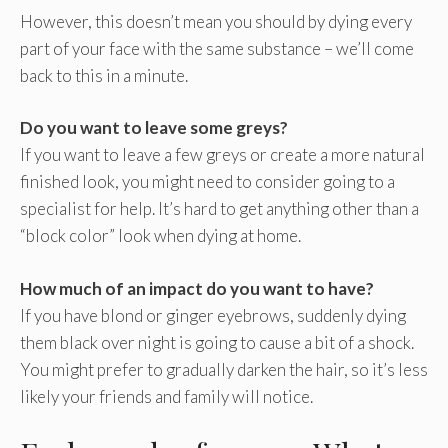
However, this doesn’t mean you should by dying every
part of your face with the same substance – we’ll come
back to this in a minute.
Do you want to leave some greys?
If you want to leave a few greys or create a more natural
finished look, you might need to consider going to a
specialist for help. It’s hard to get anything other than a
“block color” look when dying at home.
How much of an impact do you want to have?
If you have blond or ginger eyebrows, suddenly dying
them black over night is going to cause a bit of a shock.
You might prefer to gradually darken the hair, so it’s less
likely your friends and family will notice.