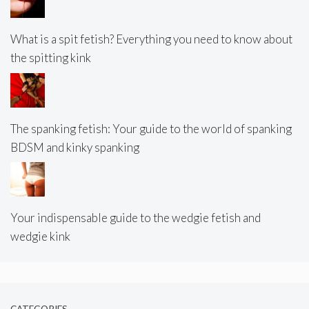
What is a spit fetish? Everything you need to know about
the spitting kink
The spanking fetish: Your guide to the world of spanking
BDSM and kinky spanking
Your indispensable guide to the wedgie fetish and
wedgie kink