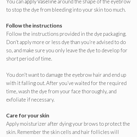
You can
apply Vaseline
around the shape of the eyebrow
to stop the dye from bleeding into your skin too much.
Follow the instructions
Follow the instructions provided in the dye packaging.
Don’t apply more or less dye than you’re advised to do
so, and make sure you only leave the dye to develop for
short period of time.
You don’t want to damage the eyebrow hair and end up
with it falling out. After you’ve waited for the required
time, wash the dye from your face thoroughly, and
exfoliate if necessary.
Care for your skin
Apply moisturizer after dying your brows to protect the
skin. Remember the skin cells and hair follicles will