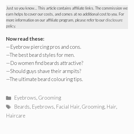
Just so you know… This article contains affiliate links. The commission we
earn helps to cover our costs, and comes at no additional cost to you. For
more information on our affiliate program, please refer to our
disclosure
policy
.
Now read these:
—
Eyebrow piercing pros and cons
.
—
The best beard styles for men
.
—
Do women find beards attractive
?
—
Should guys shave their armpits
?
—
The ultimate beard colouring tips
.
Categories
Eyebrows
,
Grooming
Tags
Beards
,
Eyebrows
,
Facial Hair
,
Grooming
,
Hair
,
Haircare