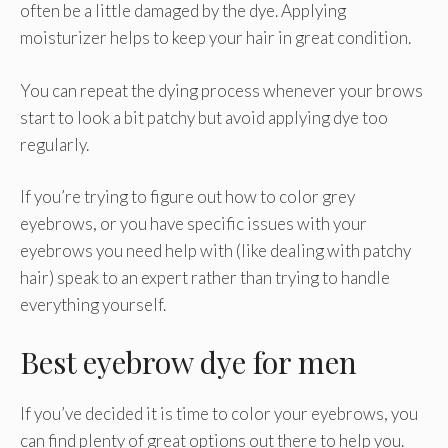
often be a little damaged by the dye. Applying
moisturizer helps to keep your hair in great condition.
You can repeat the dying process whenever your brows
start to look a bit patchy but avoid applying dye too
regularly.
If you’re trying to figure out how to color grey
eyebrows, or you have specific issues with your
eyebrows you need help with (like dealing with patchy
hair) speak to an expert rather than trying to handle
everything yourself.
Best eyebrow dye for men
If you’ve decided it is time to color your eyebrows, you
can find plenty of great options out there to help you.