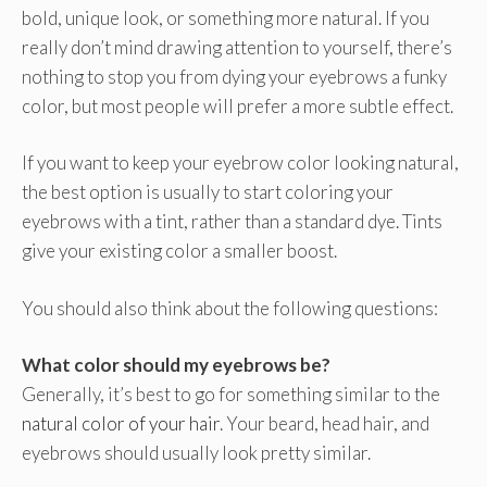
bold, unique look, or something more natural. If you
really don’t mind drawing attention to yourself, there’s
nothing to stop you from dying your eyebrows a funky
color, but most people will prefer a more subtle effect.
If you want to keep your eyebrow color looking natural,
the best option is usually to start coloring your
eyebrows with a tint, rather than a standard dye. Tints
give your existing color a smaller boost.
You should also think about the following questions:
What color should my eyebrows be?
Generally, it’s best to go for something similar to the
natural color of your hair
. Your beard, head hair, and
eyebrows should usually look pretty similar.