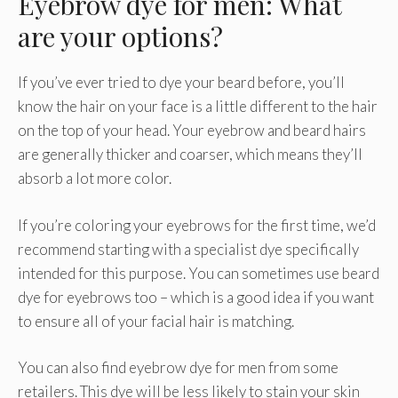
Eyebrow dye for men: What
are your options?
If you’ve ever tried to dye your beard before, you’ll
know the hair on your face is a little different to the hair
on the top of your head. Your eyebrow and beard hairs
are generally thicker and coarser, which means they’ll
absorb a lot more color.
If you’re coloring your eyebrows for the first time, we’d
recommend starting with a specialist dye specifically
intended for this purpose. You can sometimes use beard
dye for eyebrows too – which is a good idea if you want
to ensure all of your facial hair is matching.
You can also find eyebrow dye for men from some
retailers. This dye will be less likely to stain your skin