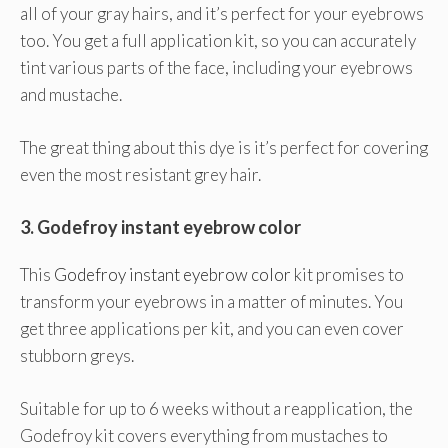
all of your gray hairs, and it’s perfect for your eyebrows
too. You get a full application kit, so you can accurately
tint various parts of the face, including your eyebrows
and mustache.
The great thing about this dye is it’s perfect for covering
even the most resistant grey hair.
3.
Godefroy instant eyebrow color
This
Godefroy instant eyebrow color
kit promises to
transform your eyebrows in a matter of minutes. You
get three applications per kit, and you can even cover
stubborn greys.
Suitable for up to 6 weeks without a reapplication, the
Godefroy kit covers everything from mustaches to