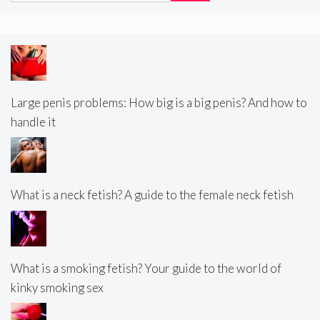
Large penis problems: How big is a big penis? And how to
handle it
What is a neck fetish? A guide to the female neck fetish
What is a smoking fetish? Your guide to the world of
kinky smoking sex