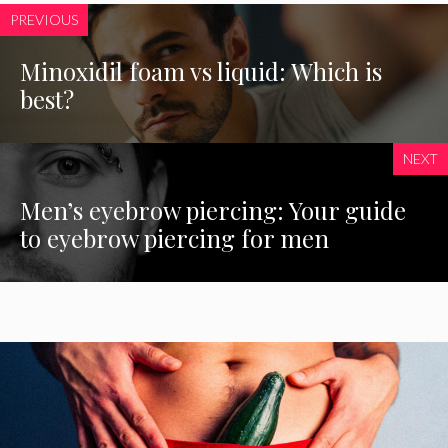
PREVIOUS
Minoxidil foam vs liquid: Which is
best?
NEXT
Men’s eyebrow piercing: Your guide
to eyebrow piercing for men