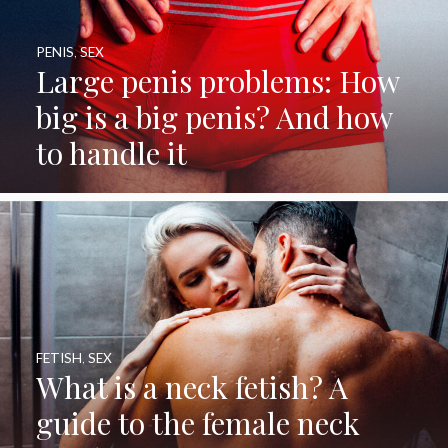
PENIS
,
SEX
Large penis problems: How
big is a big penis? And how
to handle it
FETISH
,
SEX
What is a neck fetish? A
guide to the female neck