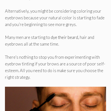
Alternatively, you might be considering coloring your
eyebrows because your natural color is starting to fade
and you’re beginning to see more greys.
Many men are starting to
dye their beard
, hair and
eyebrows all at the same time.
There’s nothing to stop you from experimenting with
eyebrow tinting if your brows are a source of poor self-
esteem. All you need to do is make sure you choose the
right strategy.