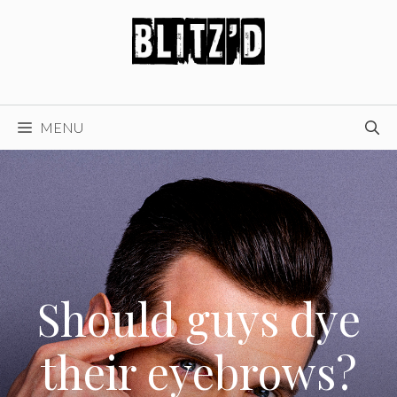
Skip
to
content
MENU
Should guys dye
their eyebrows?