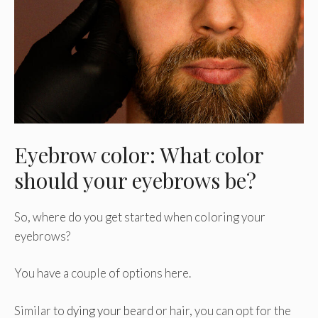
Eyebrow color: What color
should your eyebrows be?
So, where do you get started when coloring your
eyebrows?
You have a couple of options here.
Similar to
dying your beard
or hair, you can opt for the