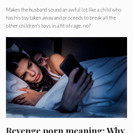
Makes the husband sound an awful lot like a child who
has his toy taken away and proceeds to break all the
other children’s toys in a fit of rage, no?
Revenge porn meaning: Why