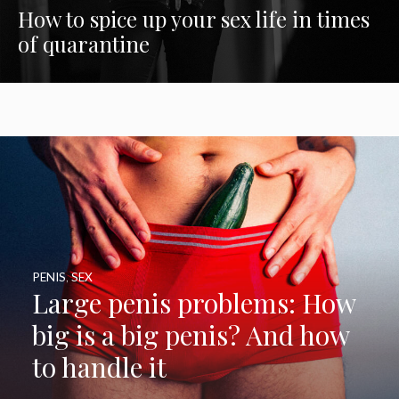
How to spice up your sex life in times
of quarantine
PENIS
,
SEX
Large penis problems: How
big is a big penis? And how
to handle it