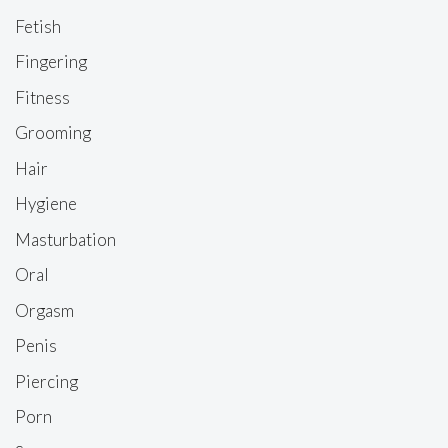
Fetish
Fingering
Fitness
Grooming
Hair
Hygiene
Masturbation
Oral
Orgasm
Penis
Piercing
Porn