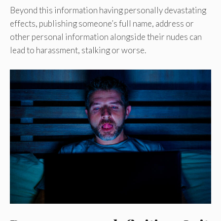
Beyond this information having personally devastating
effects, publishing someone’s full name, address or
other personal information alongside their nudes can
lead to harassment, stalking or worse.