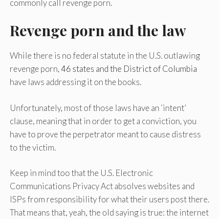
commonly call revenge porn.
Revenge porn and the law
While there is no federal statute in the U.S. outlawing
revenge porn,
46 states and the District of Columbia
have laws addressing it on the books.
Unfortunately, most of those laws have an ‘intent’
clause, meaning that in order to get a conviction, you
have to prove the perpetrator meant to cause distress
to the victim.
Keep in mind too that the U.S. Electronic
Communications Privacy Act absolves websites and
ISPs from responsibility for what their users post there.
That means that, yeah, the old saying is true: the internet