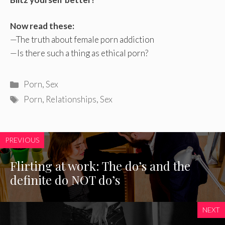
Now read these:
—
The truth about female porn addiction
—
Is there such a thing as ethical porn
?
Categories
Porn
,
Sex
Tags
Porn
,
Relationships
,
Sex
PREVIOUS
Flirting at work: The do’s and the
definite do NOT do’s
NEXT