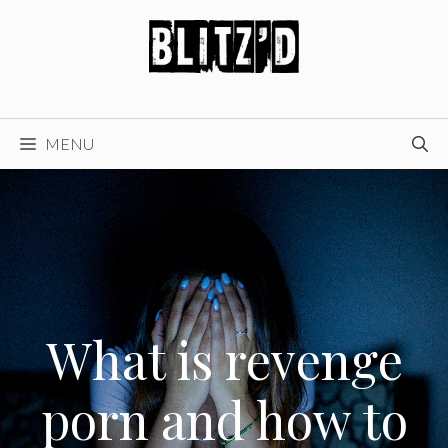
Skip
to
content
MENU
What is revenge
porn and how to