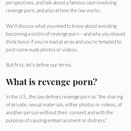
perspectives, and talk about a famous case involving
revenge porn, and also at how the law works.
We’ll discuss what you need to know about avoiding
becoming a victim of revenge porn – and why you should
think twice if you’re mad at an ex and you’re tempted to
post some nude photos or videos.
But first, let’s define our terms.
What is revenge porn?
In the U.S., the law defines revenge porn as “the sharing
of private, sexual materials, either photos or videos, of
another person without their consent and with the
purpose of causing embarrassment or distress.”