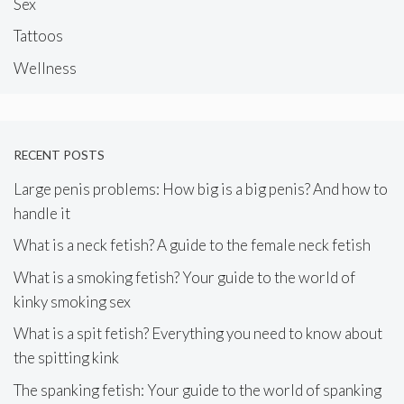
Sex
Tattoos
Wellness
RECENT POSTS
Large penis problems: How big is a big penis? And how to
handle it
What is a neck fetish? A guide to the female neck fetish
What is a smoking fetish? Your guide to the world of
kinky smoking sex
What is a spit fetish? Everything you need to know about
the spitting kink
The spanking fetish: Your guide to the world of spanking