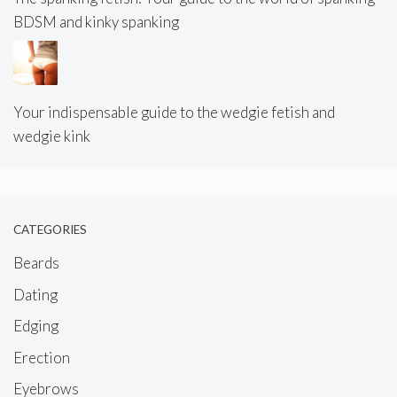
BDSM and kinky spanking
Your indispensable guide to the wedgie fetish and
wedgie kink
CATEGORIES
Beards
Dating
Edging
Erection
Eyebrows