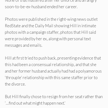
None of that mattered after her divorce and an angry
soon-to-be-ex-husband ended her career.
Photos were published in the right-wing news outlet
RedState and the Daily Mail showing Hill in intimate
photos with a campaign staffer, photos that Hill said
were provided by her ex, along with personal text
messages and emails.
Hill at first tried to push back, presenting evidence that
this had been a consensual relationship, and that she
and her former husband actually had had a polyamorous
‘throuple’ relationship with this same staffer prior to
the divorce.
But Hill finally chose to resign from her seat rather than
‘…find out what might happen next.’