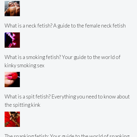
What is a neck fetish? A guide to the female neck fetish
What is a smoking fetish? Your guide to the world of
kinky smoking sex
What is a spit fetish? Everything you need to know about
the spitting kink
The spanking fetish: Your guide to the world of spanking