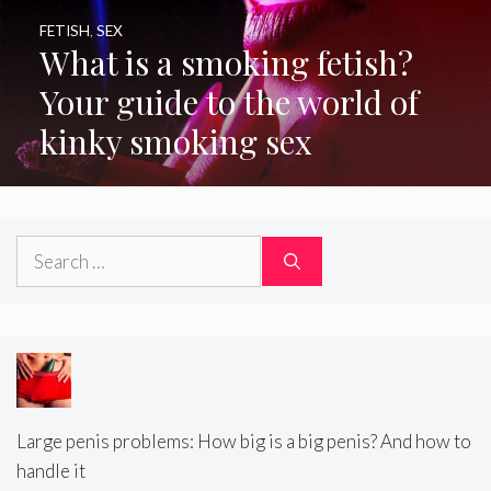
FETISH
,
SEX
What is a smoking fetish?
Your guide to the world of
kinky smoking sex
Search
for:
Large penis problems: How big is a big penis? And how to
handle it