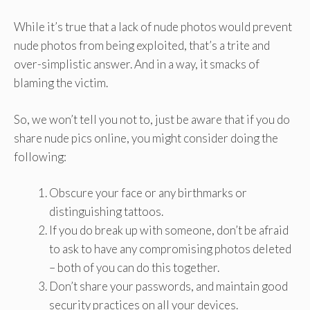
While it’s true that a lack of nude photos would prevent
nude photos from being exploited, that’s a trite and
over-simplistic answer. And in a way, it smacks of
blaming the victim.
So, we won’t tell you not to, just be aware that if you do
share nude pics online, you might consider doing the
following:
Obscure your face or any birthmarks or
distinguishing tattoos.
If you do break up with someone, don’t be afraid
to ask to have any compromising photos deleted
– both of you can do this together.
Don’t share your passwords, and maintain good
security practices on all your devices.