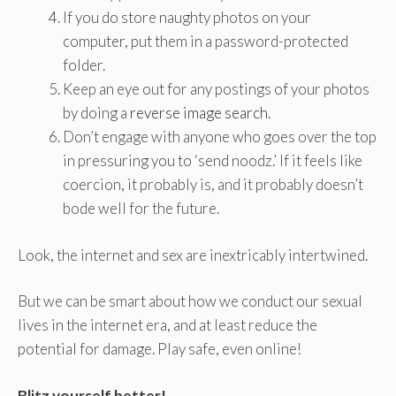
If you do store naughty photos on your
computer, put them in a password-protected
folder.
Keep an eye out for any postings of your photos
by doing a
reverse image search
.
Don’t engage with anyone who goes over the top
in pressuring you to ‘send noodz.’ If it feels like
coercion, it probably is, and it probably doesn’t
bode well for the future.
Look, the internet and sex are inextricably intertwined.
But we can be smart about how we conduct our sexual
lives in the internet era, and at least reduce the
potential for damage. Play safe, even online!
Blitz yourself better!