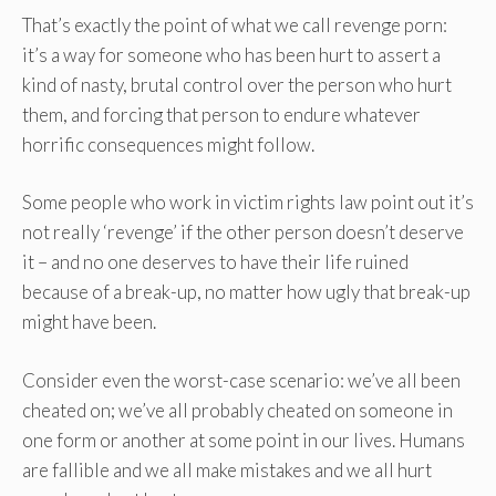
That’s exactly the point of what we call revenge porn:
it’s a way for someone who has been hurt to assert a
kind of nasty, brutal control over the person who hurt
them, and forcing that person to endure whatever
horrific consequences might follow.
Some people who work in victim rights law point out it’s
not really ‘revenge’ if the other person doesn’t deserve
it – and no one deserves to have their life ruined
because of a break-up, no matter how ugly that break-up
might have been.
Consider even the worst-case scenario: we’ve all been
cheated on; we’ve all probably cheated on someone in
one form or another at some point in our lives. Humans
are fallible and we all make mistakes and we all hurt