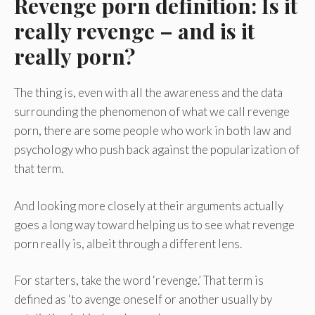
Revenge porn definition: Is it
really revenge – and is it
really porn?
The thing is, even with all the awareness and the data
surrounding the phenomenon of what we call revenge
porn, there are some people who work in both law and
psychology who push back against the popularization of
that term.
And looking more closely at their arguments actually
goes a long way toward helping us to see what revenge
porn really is, albeit through a different lens.
For starters, take the word ‘revenge.’ That term is
defined as ‘to avenge oneself or another usually by