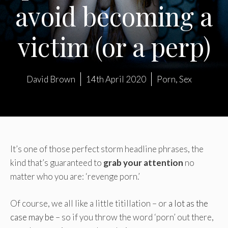
avoid becoming a
victim (or a perp)
David Brown
14th April 2020
Porn
,
Sex
It’s one of those perfect storm headline phrases, the
kind that’s guaranteed to
grab your attention
no
matter who you are: ‘revenge porn.’
Of course, we all like a little titillation – or
a lot as the
case may be
– so if you throw the word ‘porn’ out there,