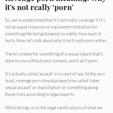
it’s not really ‘porn’
So, we’ve established that it’s not really ‘revenge’ if it’s
not an equal response or equivalent retaliation for
something like being dumped, no matter how much it
hurts. Now let’s talk about why it isn’t really porn either.
There’s a name for something of a sexual nature that’s
done to you without your consent, and it ain’t porn.
It’s actually called ‘assault’ in a court of law. At the very
least, revenge porn should properly be called ‘cyber
sexual assault’ or ‘exploitation’ or something along
those lines according to legal experts.
Which brings us to the legal ramifications of what we