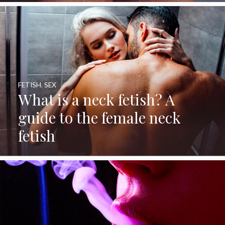
FETISH
,
SEX
What is a neck fetish? A
guide to the female neck
fetish