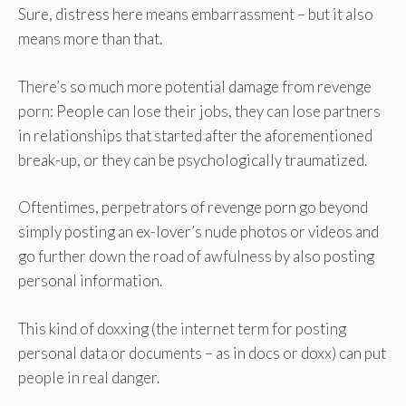
Sure, distress here means embarrassment – but it also
means more than that.
There’s so much more potential damage from revenge
porn: People can lose their jobs, they can lose partners
in relationships that started after the aforementioned
break-up, or they can be psychologically traumatized.
Oftentimes, perpetrators of revenge porn go beyond
simply posting an ex-lover’s nude photos or videos and
go further down the road of awfulness by also posting
personal information.
This kind of doxxing (the internet term for posting
personal data or documents – as in docs or doxx) can put
people in real danger.