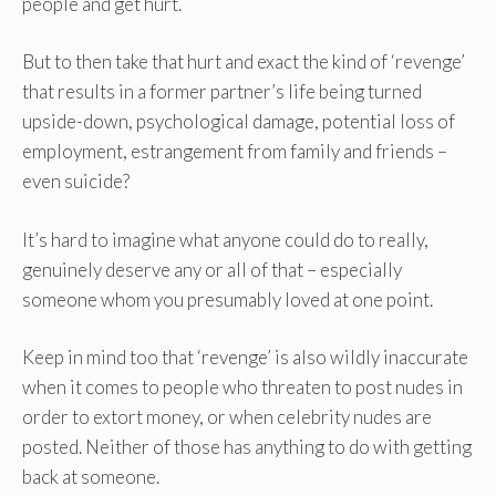
people and get hurt.
But to then take that hurt and exact the kind of ‘revenge’
that results in a former partner’s life being turned
upside-down, psychological damage, potential loss of
employment, estrangement from family and friends –
even suicide?
It’s hard to imagine what anyone could do to really,
genuinely deserve any or all of that – especially
someone whom you presumably loved at one point.
Keep in mind too that ‘revenge’ is also wildly inaccurate
when it comes to people who threaten to post nudes in
order to extort money, or when celebrity nudes are
posted. Neither of those has anything to do with getting
back at someone.