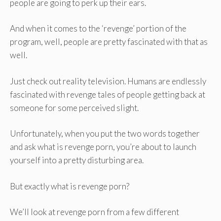
people are going to perk up their ears.
And when it comes to the ‘revenge’ portion of the
program, well, people are pretty fascinated with that as
well.
Just check out reality television. Humans are endlessly
fascinated with revenge tales of people getting back at
someone for some perceived slight.
Unfortunately, when you put the two words together
and ask what is revenge porn, you’re about to launch
yourself into a pretty disturbing area.
But exactly what is revenge porn?
We’ll look at revenge porn from a few different