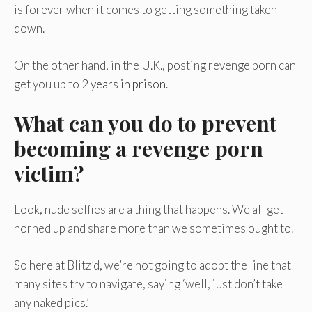
is forever when it comes to getting something taken
down.
On the other hand, in the U.K., posting revenge porn can
get you up to
2 years in prison
.
What can you do to prevent
becoming a revenge porn
victim?
Look, nude selfies are a thing that happens. We all get
horned up and share more than we sometimes ought to.
So here at Blitz’d, we’re not going to adopt the line that
many sites try to navigate, saying ‘well, just don’t take
any naked pics.’