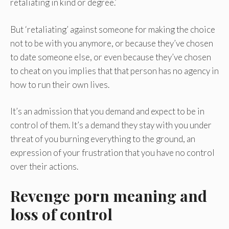
retaliating in kind or degree.’
But ‘retaliating’ against someone for making the choice
not to be with you anymore, or because they’ve chosen
to date someone else, or even because they’ve chosen
to cheat on you implies that that person has no agency in
how to run their own lives.
It’s an admission that you demand and expect to be in
control of them. It’s a demand they stay with you under
threat of you burning everything to the ground, an
expression of your frustration that you have no control
over their actions.
Revenge porn meaning and
loss of control