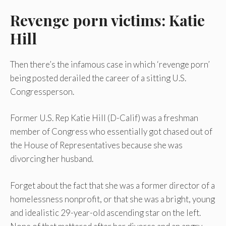
Revenge porn victims: Katie
Hill
Then there’s the infamous case in which ‘revenge porn’
being posted derailed the career of a sitting U.S.
Congressperson.
Former U.S. Rep Katie Hill (D-Calif) was a freshman
member of Congress who essentially got chased out of
the House of Representatives because she was
divorcing her husband.
Forget about the fact that she was a former director of a
homelessness nonprofit, or that she was a bright, young
and idealistic 29-year-old ascending star on the left.