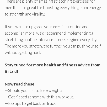
There are plenty of amazing stretching exercises for
men that are great for boosting everything from energy
to strength and virality.
If you want to upgrade your exercise routine and
accomplish more, we’d recommend implementing a
stretching routine into your fitness regime every day.
The more you stretch, the further you can push yourself
without getting hurt.
Stay tuned for more health and fitness advice from
Blitz’d!
Now read these:
—
Should you fast to lose weight
?
—
Get ripped at home with this workout
.
—
Top tips to get back on track
.