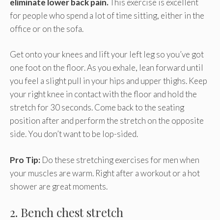
eliminate lower back pain.
This exercise is excellent
for people who spend a lot of time sitting, either in the
office or on the sofa.
Get onto your knees and lift your left leg so you’ve got
one foot on the floor. As you exhale, lean forward until
you feel a slight pull in your hips and upper thighs. Keep
your right knee in contact with the floor and hold the
stretch for 30 seconds. Come back to the seating
position after and perform the stretch on the opposite
side. You don’t want to be lop-sided.
Pro Tip:
Do these stretching exercises for men when
your muscles are warm. Right after a workout or a hot
shower are great moments.
2. Bench chest stretch