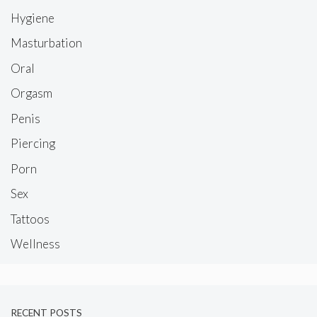
Hygiene
Masturbation
Oral
Orgasm
Penis
Piercing
Porn
Sex
Tattoos
Wellness
RECENT POSTS