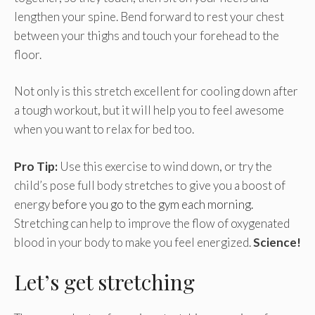
lengthen your spine. Bend forward to rest your chest
between your thighs and touch your forehead to the
floor.
Not only is this stretch excellent for cooling down after
a tough workout, but it will help you to feel awesome
when you want to relax for bed too.
Pro Tip:
Use this exercise to wind down, or try the
child’s pose full body stretches to give you a boost of
energy
before you go to the gym each morning.
Stretching can help to improve the flow of oxygenated
blood in your body to make you feel energized.
Science!
Let’s get stretching