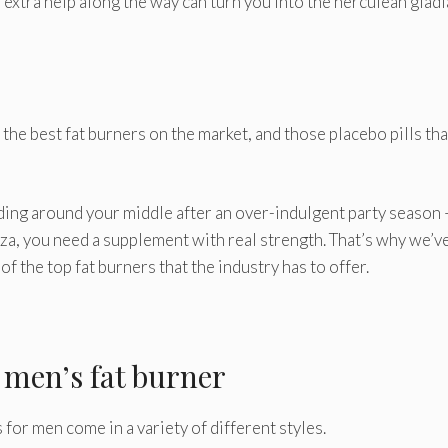
e extra help along the way can turn you into the herculean glad
 the best fat burners on the market, and those placebo pills tha
adding around your middle after an over-indulgent party season 
zza, you need a supplement with real strength. That’s why we’v
 the top fat burners that the industry has to offer.
t men’s fat burner
s for men come in a variety of different styles.