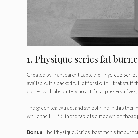
1. Physique series fat burn
Created by Transparent Labs, the
Physique Series
available. It’s packed full of forskolin – that stuff 
comes with absolutely no artificial preservatives
The green tea extract and synephrine in this therm
while the HTP-5 in the tablets cut down on those
Bonus:
The Physique Series’ best men’s fat burne