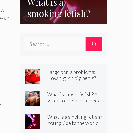
What is a
down
smoking fetish?
by an
Your guide to the
world of kinky
Search
smoking sex
for:
Large penis problems:
How big is a big penis?
And how to handle it
What is a neck fetish? A
guide to the female neck
e
fetish
What is a smoking fetish?
Your guide to the world
of kinky smoking sex