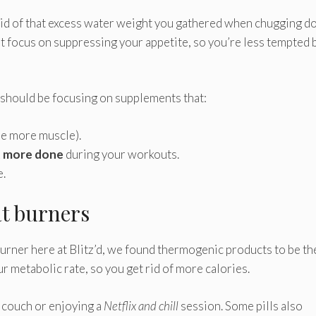
t rid of that excess water weight you gathered when chugging 
at focus on suppressing your appetite, so you’re less tempted 
 should be focusing on supplements that:
see more muscle).
 more done
during your workouts.
e.
at burners
urner here at Blitz’d, we found thermogenic products to be th
r metabolic rate, so you get rid of more calories.
 couch or enjoying a
Netflix and chill
session. Some pills also