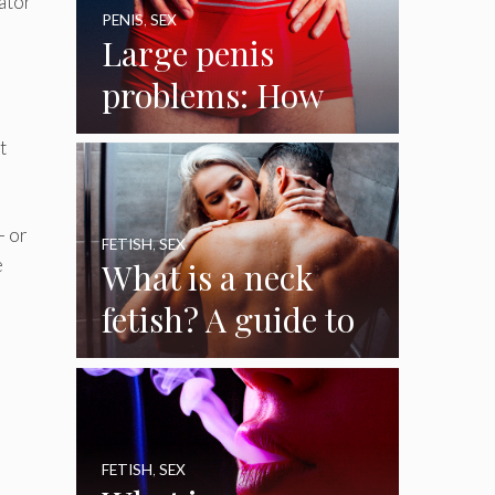
iator
PENIS
,
SEX
Large penis
problems: How
big is a big penis?
t
And how to
handle it
– or
FETISH
,
SEX
e
What is a neck
fetish? A guide to
the female neck
fetish
FETISH
,
SEX