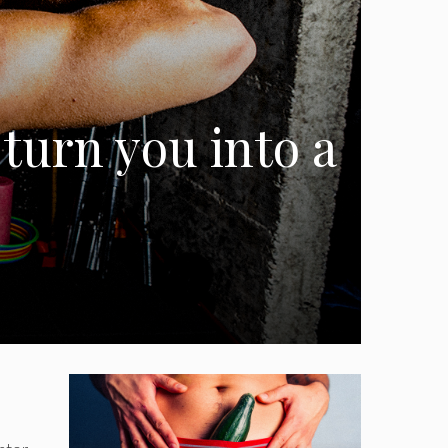
 turn you into a