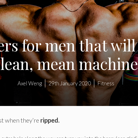
ers for men that will
lean, mean machine
Axel Weng
29th January 2020
Fitness
est when they’re
ripped.