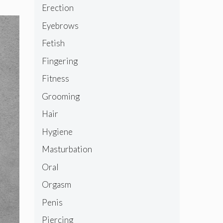
Erection
Eyebrows
Fetish
Fingering
Fitness
Grooming
Hair
Hygiene
Masturbation
Oral
Orgasm
Penis
Piercing