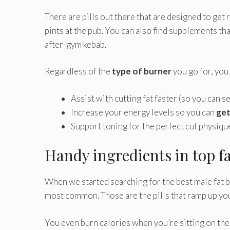
There are pills out there that are designed to ge
pints at the pub. You can also find supplements th
after-gym kebab.
Regardless of the
type of burner
you go for, you
Assist with cutting fat faster (so you can 
Increase your energy levels so you can
get
Support toning for the perfect cut physiqu
Handy ingredients in top f
When we started searching for the best male fat b
most common. Those are the pills that ramp up you
You even burn calories when you’re sitting on the