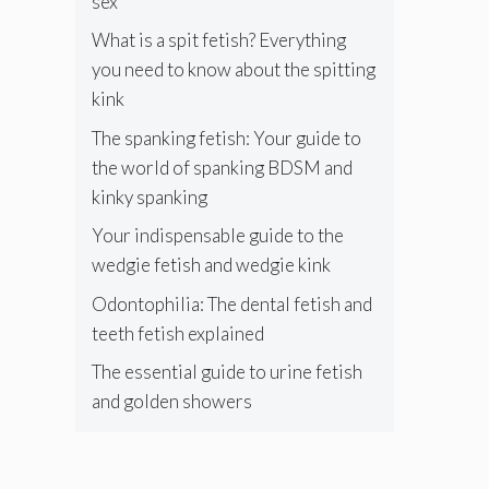
sex
What is a spit fetish? Everything
you need to know about the spitting
kink
The spanking fetish: Your guide to
the world of spanking BDSM and
kinky spanking
Your indispensable guide to the
wedgie fetish and wedgie kink
Odontophilia: The dental fetish and
teeth fetish explained
The essential guide to urine fetish
and golden showers