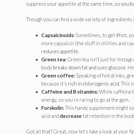
suppress your appetite at the same time,
so you b
Though you can find a wide variety of ingredients i
Capsaicinoids:
Sometimes, to get #hot, yo
more capsaicin (the stuff in chillies and ca
reduces appetite
.
Green tea:
Green tea isn’t just for Instag
body
breaks down fat and uses glucose
. H
Green coffee:
Speaking of hot drinks, gre
because it’s
rich in chlorogenic acid
. This
Caffeine and B vitamins:
While caffeine b
energy, so you’re raring to go at the gym.
Forskolin:
This handy supplement might so
acid and
decrease
fat retention in the bod
Got all that? Great, now let’s take a look at your f