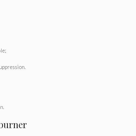
le;
suppression.
in.
 burner