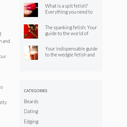
What is a spit fetish?
Everything you need to
know about the spitting
kink
The spanking fetish: Your
guide to the world of
g
spanking BDSM and kinky
m and
spanking
Your indispensable guide
to the wedgie fetish and
your
wedgie kink
to
CATEGORIES
Beards
atty
Dating
Edging