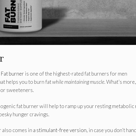
er
 Fat burner
is one of the highest-rated fat burners for men
that helps you to burn fat
while maintaining muscle.
What’s more, 
, or sweeteners.
ogenic fat burner will help to ramp up your resting metabolic 
 pesky hunger cravings.
r also comes in
a stimulant-free version
, in case you don’t han