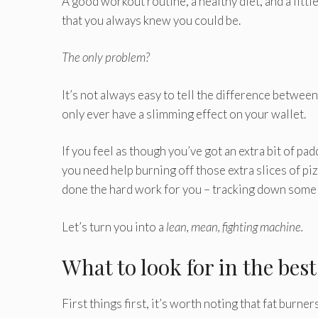
A good workout routine, a healthy diet, and a littl
that you always knew you could be.
The only problem?
It’s not always easy to tell the difference between
only ever have a slimming effect on your wallet.
If you feel as though you’ve got an extra bit of p
you need help burning off those extra slices of pi
done the hard work for you – tracking down some of
Let’s turn you into a
lean, mean, fighting machine.
What to look for in the bes
First things first, it’s worth noting that fat burner