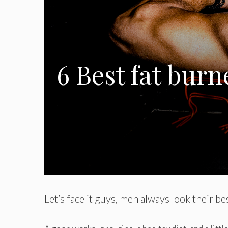
6 Best fat burn
Let’s face it guys, men always look their b