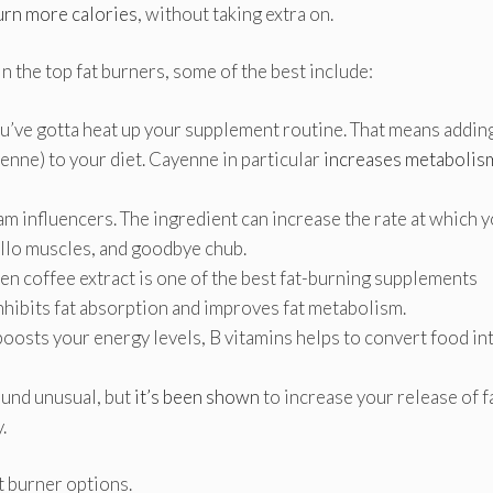
urn more calories
, without taking extra on.
n the top fat burners, some of the best include:
u’ve gotta heat up your supplement routine. That means addin
yenne) to your diet. Cayenne in particular
increases metabolis
ram influencers. The ingredient can increase the rate at which 
ello muscles, and goodbye chub.
en coffee extract is one of the best fat-burning supplements
 inhibits fat absorption and improves fat metabolism.
oosts your energy levels, B vitamins helps to convert food in
und unusual, but
it’s been shown
to increase your release of f
y.
at burner options.