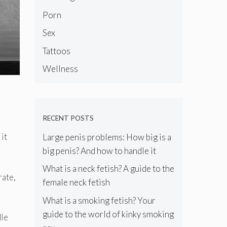
Porn
Sex
Tattoos
Wellness
RECENT POSTS
it
Large penis problems: How big is a
big penis? And how to handle it
What is a neck fetish? A guide to the
rate,
female neck fetish
What is a smoking fetish? Your
guide to the world of kinky smoking
dle