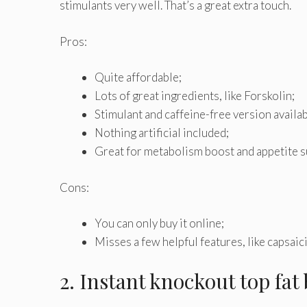
stimulants very well. That’s a great extra touch.
Pros:
Quite affordable;
Lots of great ingredients, like Forskolin;
Stimulant and caffeine-free version availab
Nothing artificial included;
Great for metabolism boost and appetite 
Cons:
You can only buy it online;
Misses a few helpful features, like capsaic
2. Instant knockout top fat